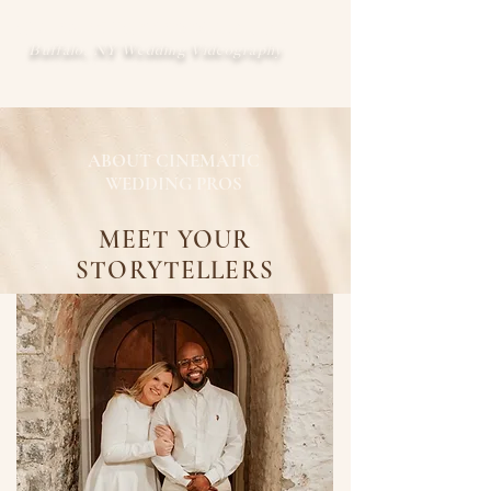
CINEMATIC WEDDING PROS
Buffalo, NY Wedding Videography
ABOUT CINEMATIC
WEDDING PROS
MEET YOUR
STORYTELLERS