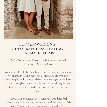
BUFFALO WEDDING
VIDEOGRAPHERS CREATING
CINEMATIC FILMS
We’re Brittany and Kervin, the filmmakers behind
Cinematic Wedding Pros.
We met at church, became best friends, and quickly realized
we shared the same heart for content and storytelling.
Photography and Videography was something we were both
drawn to long before we met.
As our relationship grew with
God at the center, so did our partnership behind the
camera.
Now, as an engaged couple ourselves, weddings feel
personal in a different way. We understand the weight of the
vows. The anticipation leading up to the day. The