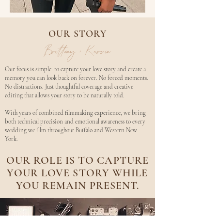
OUR STORY
Brittany + Kervin
Our focus is simple: to capture your love story and create a
memory you can look back on forever. No forced moments.
No distractions. Just thoughtful coverage and creative
editing that allows your story to be naturally told.
With years of combined filmmaking experience, we bring
both technical precision and emotional awareness to every
wedding we film throughout Buffalo and Western New
York.​
OUR ROLE IS TO CAPTURE
YOUR LOVE STORY WHILE
YOU REMAIN PRESENT.