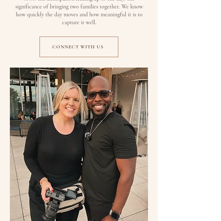
significance of bringing two families together. We know
how quickly the day moves and how meaningful it is to
capture it well.
CONNECT WITH US